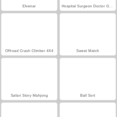
Elvenar
Hospital Surgeon Doctor Game
Offroad Crash Climber 4X4
Sweet Match
Safari Story Mahjong
Ball Sort