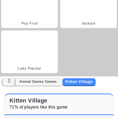
Pop Fruit
Jackpot
Lady Popular
Kitten Village
Animal Games Games
Kitten Village
71% of players like this game