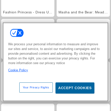
Fashion Princess - Dress Up for Girls
Masha and the Bear: Meadows
We process your personal information to measure and improve
our sites and service, to assist our marketing campaigns and to
provide personalised content and advertising. By clicking the
Farm Merge Valley
Jewel Garden Story
button on the right, you can exercise your privacy rights. For
more information see our privacy notice
Cookie Policy
Your Privacy Rights
ACCEPT COOKIES
Royal Story
Scala 40