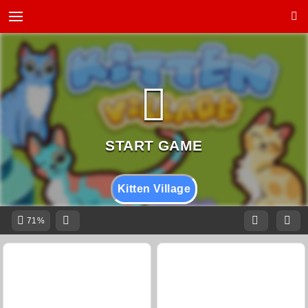
Kitten Village
71%