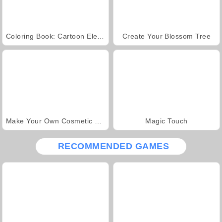
Coloring Book: Cartoon Elephants
Create Your Blossom Tree
Make Your Own Cosmetic Brand
Magic Touch
RECOMMENDED GAMES