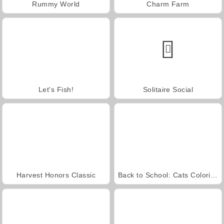
Rummy World
Charm Farm
Let's Fish!
Solitaire Social
Harvest Honors Classic
Back to School: Cats Coloring