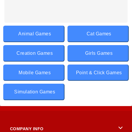
Animal Games
Cat Games
Creation Games
Girls Games
Mobile Games
Point & Click Games
Simulation Games
COMPANY INFO