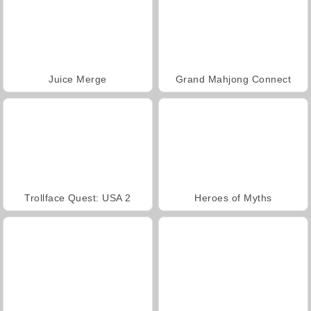
Juice Merge
Grand Mahjong Connect
Trollface Quest: USA 2
Heroes of Myths