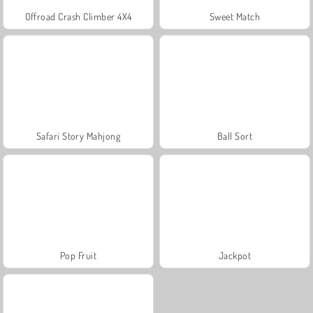
Offroad Crash Climber 4X4
Sweet Match
Safari Story Mahjong
Ball Sort
Pop Fruit
Jackpot