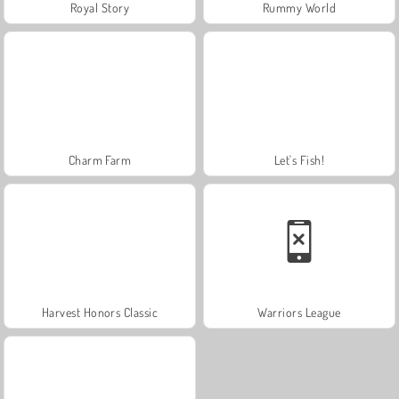
Royal Story
Rummy World
Charm Farm
Let's Fish!
Harvest Honors Classic
Warriors League