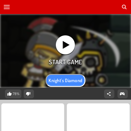
Knight's Diamond
78%