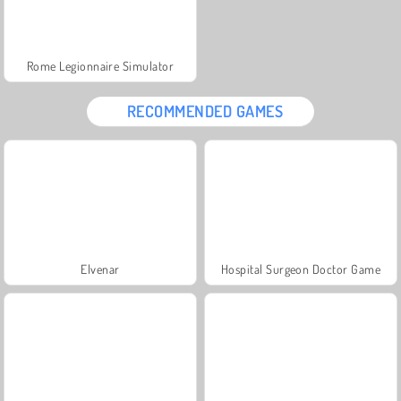
Rome Legionnaire Simulator
RECOMMENDED GAMES
Elvenar
Hospital Surgeon Doctor Game