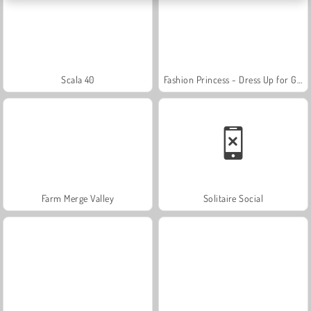
Scala 40
Fashion Princess - Dress Up for Girls
Farm Merge Valley
Solitaire Social