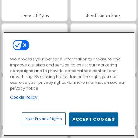
Heroes of Myths
Jewel Garden Story
We process your personal information to measure and
improve our sites and service, to assist our marketing
Trollface Quest: USA 2
Masha and the Bear: Meadows
campaigns and to provide personalised content and
advertising. By clicking the button on the right, you can
exercise your privacy rights. For more information see our
privacy notice
Cookie Policy
Your Privacy Rights
ACCEPT COOKIES
Juice Merge
Grand Mahjong Connect