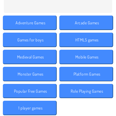
Adventure Games
Arcade Games
Games for boys
HTML5 games
Medieval Games
Mobile Games
Monster Games
Platform Games
Popular Free Games
Role Playing Games
1 player games