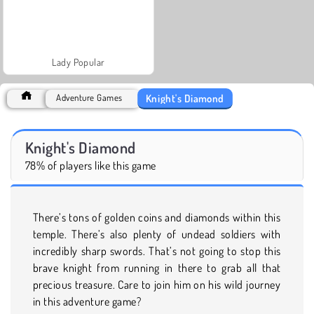
Lady Popular
Knight's Diamond
Adventure Games
Knight's Diamond
78% of players like this game
There’s tons of golden coins and diamonds within this
temple. There’s also plenty of undead soldiers with
incredibly sharp swords. That’s not going to stop this
brave knight from running in there to grab all that
precious treasure. Care to join him on his wild journey
in this adventure game?