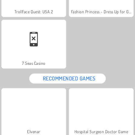
Trollface Quest: USA 2
Fashion Princess - Dress Up for Girls
7 Seas Casino
RECOMMENDED GAMES
Elvenar
Hospital Surgeon Doctor Game