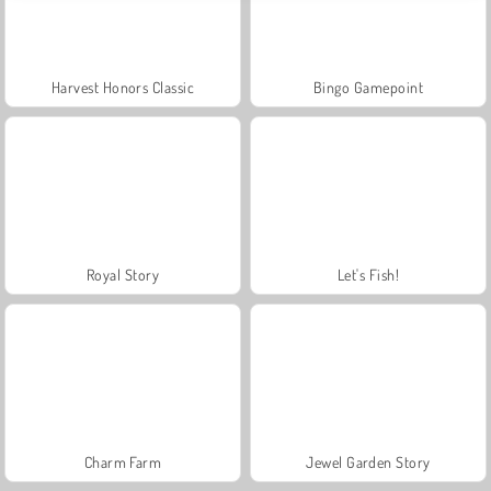
Harvest Honors Classic
Bingo Gamepoint
Royal Story
Let's Fish!
Charm Farm
Jewel Garden Story