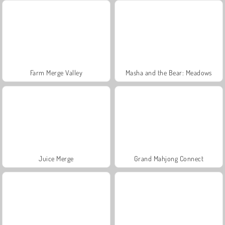
Farm Merge Valley
Masha and the Bear: Meadows
Juice Merge
Grand Mahjong Connect