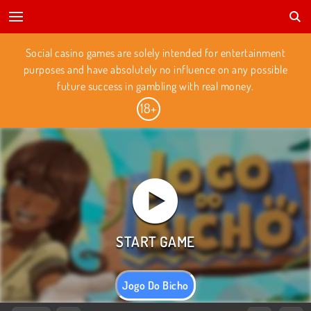
Social casino games are solely intended for entertainment
purposes and have absolutely no influence on any possible
future success in gambling with real money.
Jogo Do Bicho