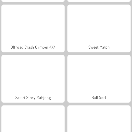
Offroad Crash Climber 4X4
Sweet Match
Safari Story Mahjong
Ball Sort