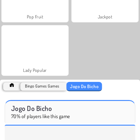
Pop Fruit
Jackpot
Lady Popular
Jogo Do Bicho
Bingo Games Games
Jogo Do Bicho
70% of players like this game