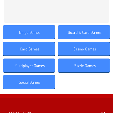
Bingo Games
Board & Card Games
Card Games
Casino Games
Multiplayer Games
Puzzle Games
Social Games