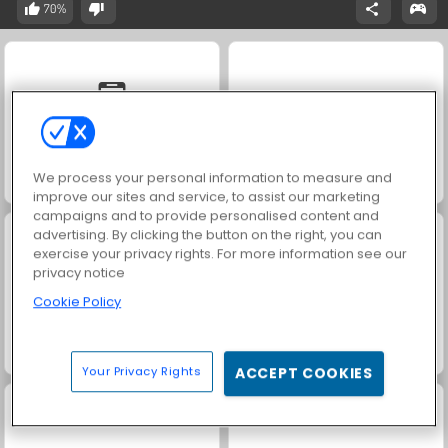
70%
We process your personal information to measure and
Solitaire Social
Scala 40
improve our sites and service, to assist our marketing
campaigns and to provide personalised content and
advertising. By clicking the button on the right, you can
exercise your privacy rights. For more information see our
privacy notice
Cookie Policy
Vegas World
Bingo
Your Privacy Rights
ACCEPT COOKIES