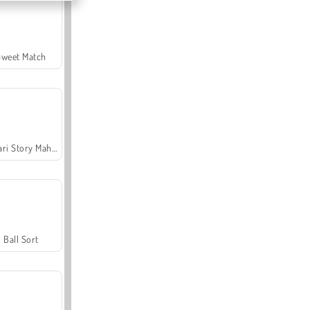
Sweet Match
Safari Story Mahjong
Ball Sort