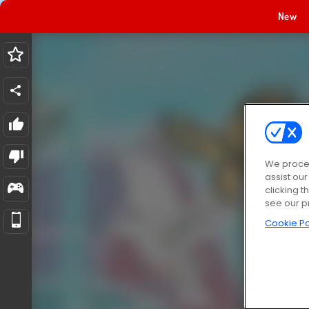
New
We proces
assist ou
clicking t
see our p
Cookie Po