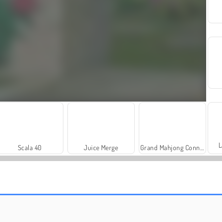
L
Scala 40
Juice Merge
Grand Mahjong Connect
Charm Farm
Let's Fish!