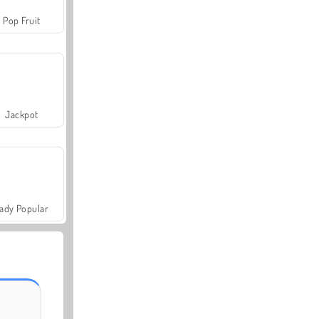
Pop Fruit
Jackpot
ady Popular