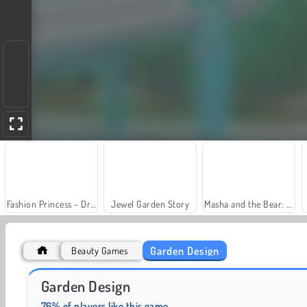
Fashion Princess - Dress Up for Girls
Jewel Garden Story
Masha and the Bear: Meadows
Garden Design
Beauty Games
Farm Merge Valley
Royal Story
Garden Design
76% of players like this game