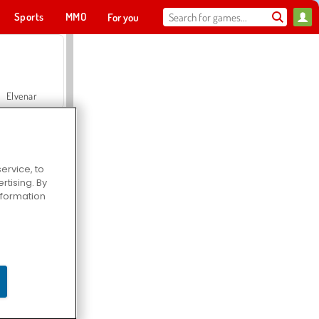
Sports
MMO
For you
Elvenar
ervice, to
tising. By
Hospital Surgeon Doctor Game
information
Offroad Crash Climber 4X4