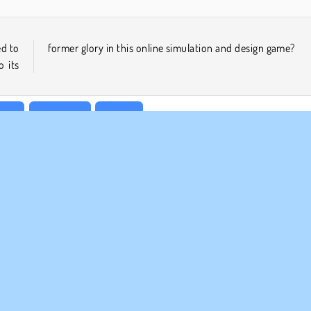
ed to
former glory in this online simulation and design game?
o its
irls
Makeover
Mobile
MPANY INFO
SUPPORT
rms of Use
Cookies
Help
ivacy Policy
Cookie Consent