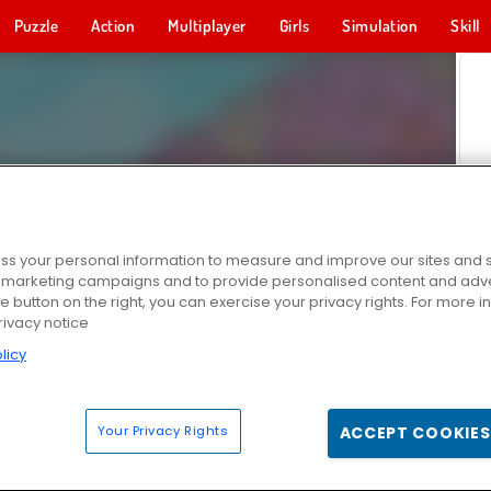
Puzzle
Action
Multiplayer
Girls
Simulation
Skill
s your personal information to measure and improve our sites and s
r marketing campaigns and to provide personalised content and adver
he button on the right, you can exercise your privacy rights. For more 
rivacy notice
licy
Your Privacy Rights
ACCEPT COOKIES