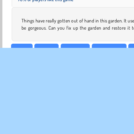
Things have really gotten out of hand in this garden. It us
be gorgeous. Can you fix up the garden and restore it t
Beauty
Cleaning
Decoration
Design Games
G
CO
Te
Pr