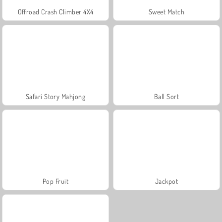
Offroad Crash Climber 4X4
Sweet Match
Safari Story Mahjong
Ball Sort
Pop Fruit
Jackpot