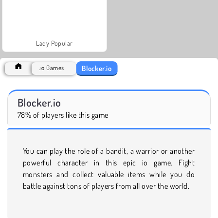
Lady Popular
Blocker.io
.io Games
Blocker.io
78% of players like this game
You can play the role of a bandit, a warrior or another
powerful character in this epic io game. Fight
monsters and collect valuable items while you do
battle against tons of players from all over the world.