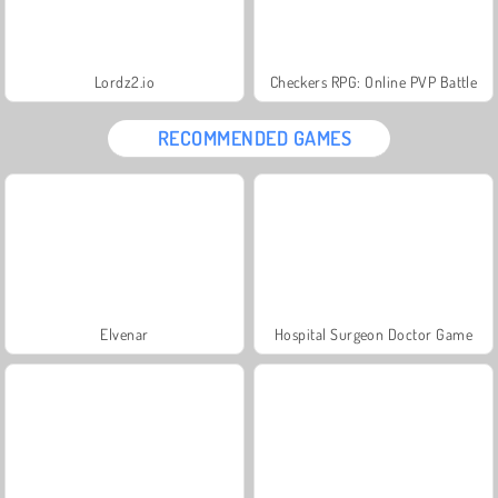
Lordz2.io
Checkers RPG: Online PVP Battle
RECOMMENDED GAMES
Elvenar
Hospital Surgeon Doctor Game