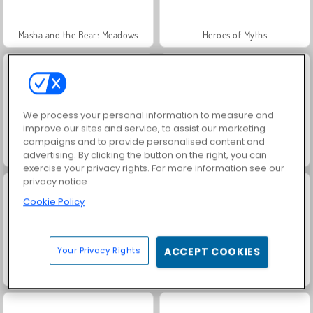
Masha and the Bear: Meadows
Heroes of Myths
We process your personal information to measure and
improve our sites and service, to assist our marketing
campaigns and to provide personalised content and
Royal Story
Rummy World
advertising. By clicking the button on the right, you can
exercise your privacy rights. For more information see our
privacy notice
Cookie Policy
Your Privacy Rights
ACCEPT COOKIES
Scala 40
Charm Farm