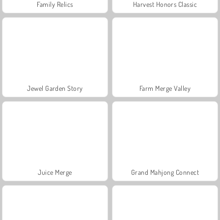
Family Relics
Harvest Honors Classic
Jewel Garden Story
Farm Merge Valley
Juice Merge
Grand Mahjong Connect