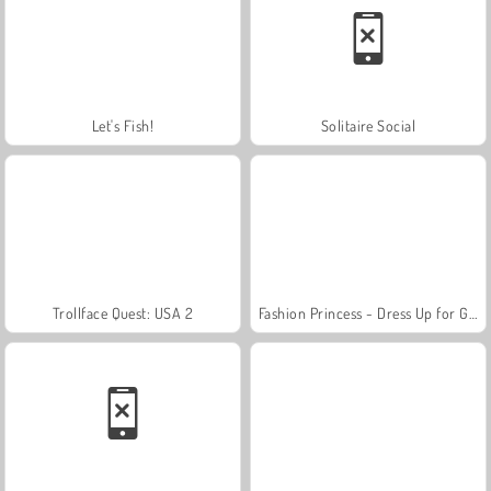
Let's Fish!
Solitaire Social
Trollface Quest: USA 2
Fashion Princess - Dress Up for Girls