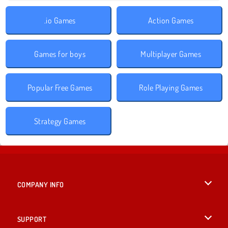
.io Games
Action Games
Games for boys
Multiplayer Games
Popular Free Games
Role Playing Games
Strategy Games
COMPANY INFO
Terms of Use
SUPPORT