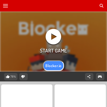
Blocker.io
78%