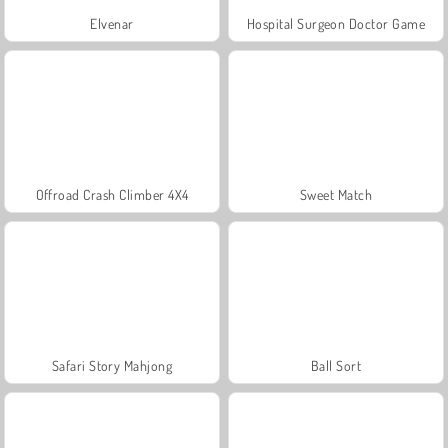
Elvenar
Hospital Surgeon Doctor Game
Offroad Crash Climber 4X4
Sweet Match
Safari Story Mahjong
Ball Sort