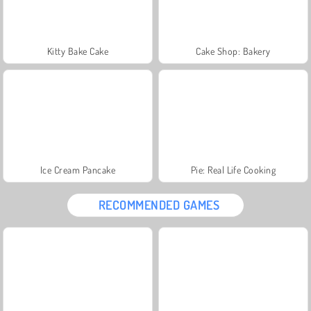
Kitty Bake Cake
Cake Shop: Bakery
Ice Cream Pancake
Pie: Real Life Cooking
RECOMMENDED GAMES