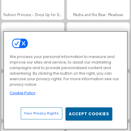
Fashion Princess - Dress Up for Girls
Masha and the Bear: Meadows
We process your personal information to measure and
improve our sites and service, to assist our marketing
Farm Merge Valley
Jewel Garden Story
campaigns and to provide personalised content and
advertising. By clicking the button on the right, you can
exercise your privacy rights. For more information see our
privacy notice
Cookie Policy
Your Privacy Rights
ACCEPT COOKIES
Royal Story
Scala 40