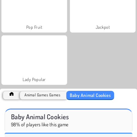
Pop Fruit
Jackpot
Lady Popular
Baby Animal Cookies
Animal Games Games
Baby Animal Cookies
98% of players like this game