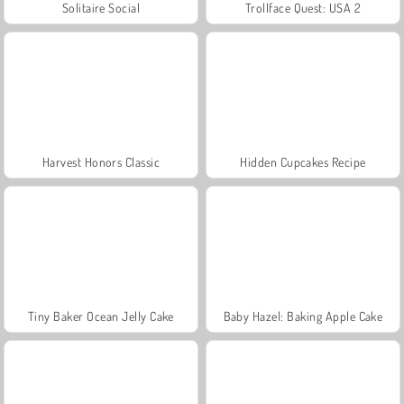
Solitaire Social
Trollface Quest: USA 2
Harvest Honors Classic
Hidden Cupcakes Recipe
Tiny Baker Ocean Jelly Cake
Baby Hazel: Baking Apple Cake