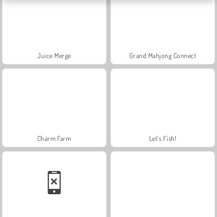
Juice Merge
Grand Mahjong Connect
Charm Farm
Let's Fish!