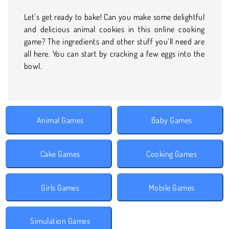
Let’s get ready to bake! Can you make some delightful
and delicious animal cookies in this online cooking
game? The ingredients and other stuff you’ll need are
all here. You can start by cracking a few eggs into the
bowl.
Animal Games
Baby Games
Cake Games
Cooking Games
Girls Games
Mobile Games
Simulation Games