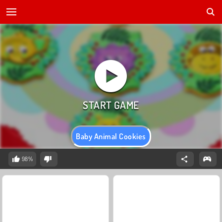
Baby Animal Cookies
98%