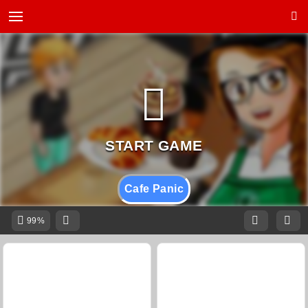
Cafe Panic
99%