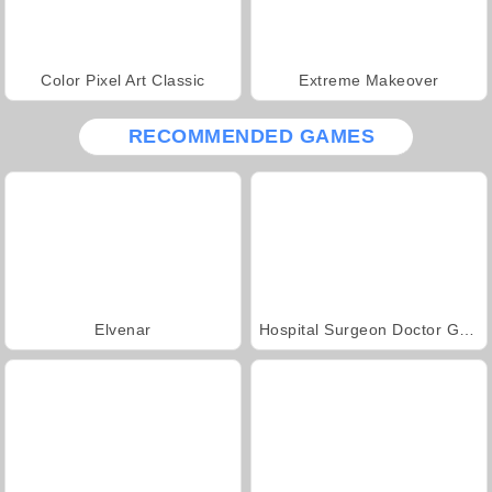
Color Pixel Art Classic
Extreme Makeover
RECOMMENDED GAMES
Elvenar
Hospital Surgeon Doctor Game