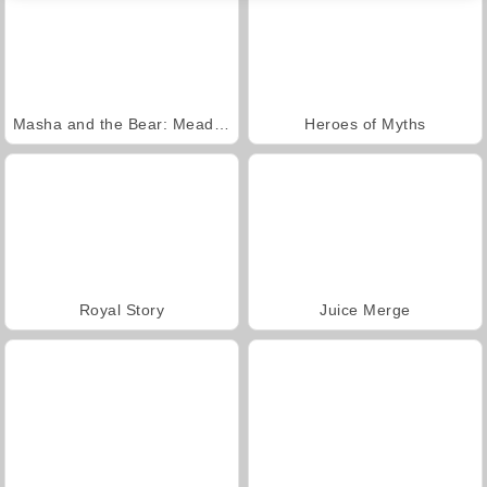
Masha and the Bear: Meadows
Heroes of Myths
Royal Story
Juice Merge