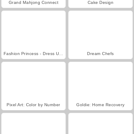
Grand Mahjong Connect
Cake Design
Fashion Princess - Dress Up for Girls
Dream Chefs
Pixel Art: Color by Number
Goldie: Home Recovery