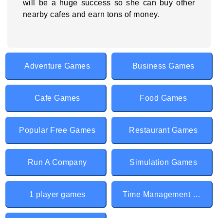
will be a huge success so she can buy other
nearby cafes and earn tons of money.
Adventure Games
Business Games
Cafe Games
Food Games
Popular Free Games
Restaurant Games
Run A Company
Simulation Games
1 player games
Time Management games