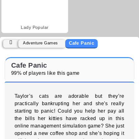
Lady Popular
Cafe Panic
Adventure Games
Cafe Panic
99% of players like this game
Taylor’s cats are adorable but they’re
practically bankrupting her and she’s really
starting to panic! Could you help her pay all
the bills her kitties have racked up in this
online management simulation game? She just
opened a new coffee shop and she’s hoping it