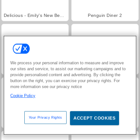
Delicious - Emily's New Beginning
Penguin Diner 2
We process your personal information to measure and improve
Penguin Café
Trollface Quest: USA 2
our sites and service, to assist our marketing campaigns and to
provide personalised content and advertising. By clicking the
button on the right, you can exercise your privacy rights. For
more information see our privacy notice
Cookie Policy
Your Privacy Rights
ACCEPT COOKIES
Jewel Garden Story
Farm Merge Valley