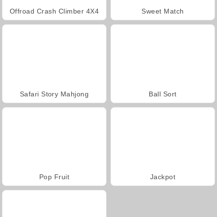
Offroad Crash Climber 4X4
Sweet Match
Safari Story Mahjong
Ball Sort
Pop Fruit
Jackpot